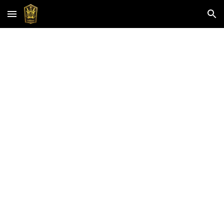
Skip to main content
Skip to navigation