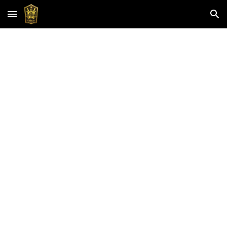
Skip to main content
Skip to navigation