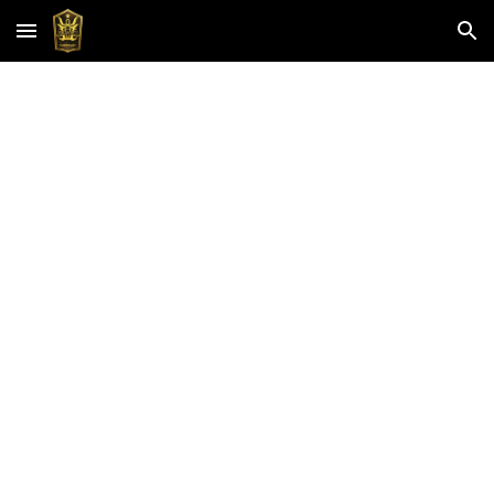
Skip to main content
Skip to navigation