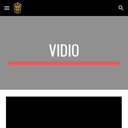
Skip to main content
Skip to navigation
VIDIO