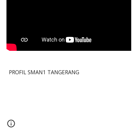
PROFIL SMAN1 TANGERANG