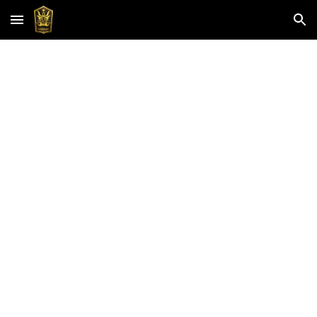
Skip to main content
Skip to navigation