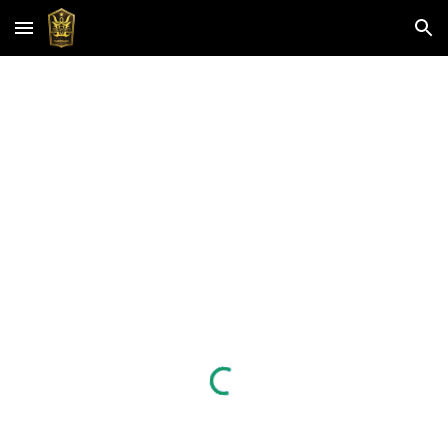
Skip to main content
Skip to navigation