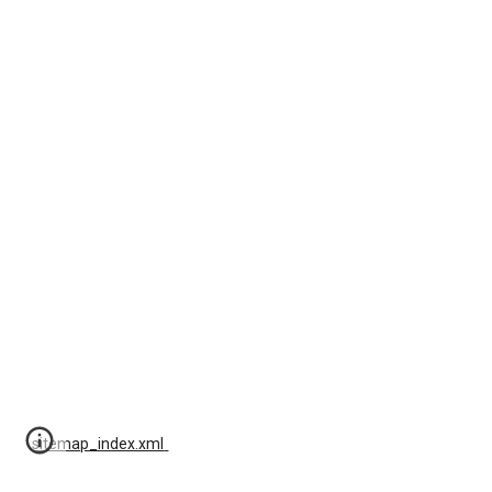
sitemap_index.xml