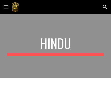
Skip to main content
Skip to navigation
HINDU