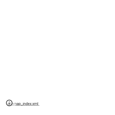
sitemap_index.xml