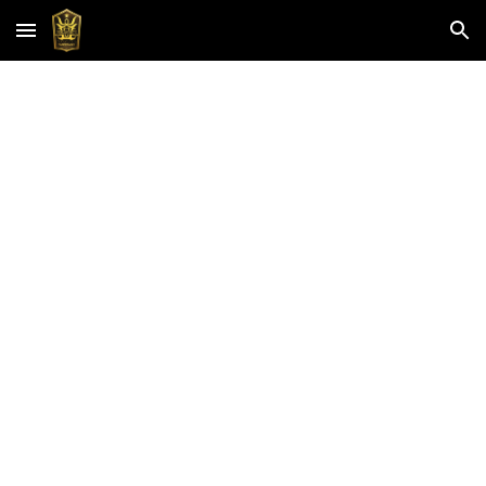
Skip to main content
Skip to navigation