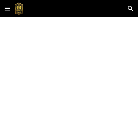
Skip to main content
Skip to navigation